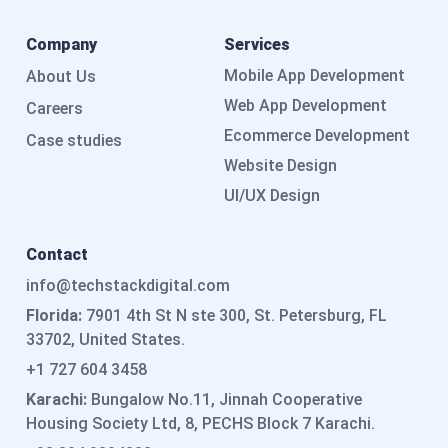
Company
Services
Mobile App Development
About Us
Web App Development
Careers
Ecommerce Development
Case studies
Website Design
UI/UX Design
Contact
info@techstackdigital.com
Florida:
7901 4th St N ste 300, St. Petersburg, FL
33702, United States.
+1 727 604 3458
Karachi:
Bungalow No.11, Jinnah Cooperative
Housing Society Ltd, 8, PECHS Block 7 Karachi.