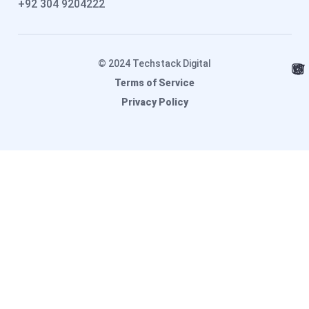
+92 304 9204222
© 2024 Techstack Digital
Terms of Service
Privacy Policy