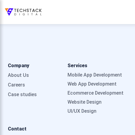
Company
Services
Mobile App Development
About Us
Web App Development
Careers
Ecommerce Development
Case studies
Website Design
UI/UX Design
Contact