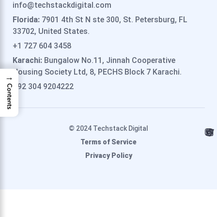
info@techstackdigital.com
Florida:
7901 4th St N ste 300, St. Petersburg, FL
33702, United States.
+1 727 604 3458
Karachi:
Bungalow No.11, Jinnah Cooperative
Housing Society Ltd, 8, PECHS Block 7 Karachi.
→
+92 304 9204222
Contents
© 2024 Techstack Digital
Terms of Service
Privacy Policy